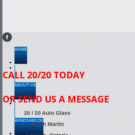
HOME
CALL 20/20 TODAY
ABOUT US
OR SEND US A MESSAGE
20 / 20 Auto Glass
WINDSHIELDS
Heath Martin