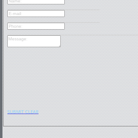
SUBMIT
CLEAR