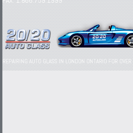
FAX: 1.866.759.1999
REPAIRING AUTO GLASS IN LONDON ONTARIO FOR OVER