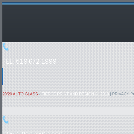
TEL: 519.672.1999
20/20 AUTO GLASS
-
FIERCE PRINT AND DESIGN © 2019
|
PRIVACY P